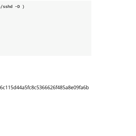
/sshd -D )                          

c66c115d44a5fc8c5366626f485a8e09fa6b