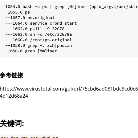
|1054.0 bash -c ps | grep [Mm]iner (ppid_argv:/usr/sbin
|-1055.0 ps

|--1057.0 ps.original

|---1064.0 service crond start

|---1062.0 pkill -9 32678

|---1063.0 sh -c /etc/32678&

|---1066.0 /root/ps.original

|--1058.0 grep -v zzh|pnscan

参考链接
https://www.virustotal.com/gui/url/75cbd6ad081bdc9cd0
4d12d68a24
关键词: