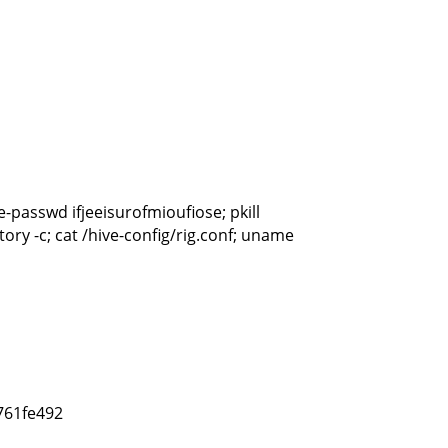
-passwd ifjeeisurofmioufiose; pkill
story -c; cat /hive-config/rig.conf; uname
761fe492