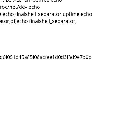
proc/net/dev;echo
ee;echo finalshell_separator;uptime;echo
ator;df;echo finalshell_separator;
e5d6f051b45a85f08acfee1d0d3f8d9e7d0b