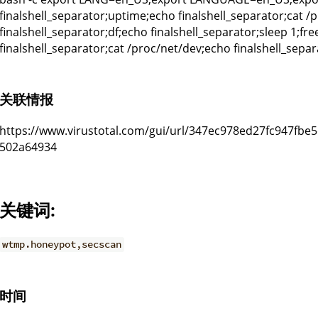
finalshell_separator;uptime;echo finalshell_separator;cat /
finalshell_separator;df;echo finalshell_separator;sleep 1;fr
finalshell_separator;cat /proc/net/dev;echo finalshell_separ
关联情报
https://www.virustotal.com/gui/url/347ec978ed27fc947fb
502a64934
关键词:
wtmp.honeypot,secscan
时间