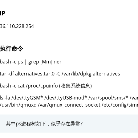
IP
36.110.228.254
执行命令
bash -c ps | grep [Mm]iner
tar -df alternatives.tar.0 -C /var/lib/dpkg alternatives
bash -c cat /proc/cpuinfo (收集系统信息)
ls -la /dev/ttyGSM* /dev/ttyUSB-mod* /var/spool/sms/* /va
/usr/bin/qmuxd /var/qmux_connect_socket /etc/config/si
其中ps进程树如下，似乎存在异常?