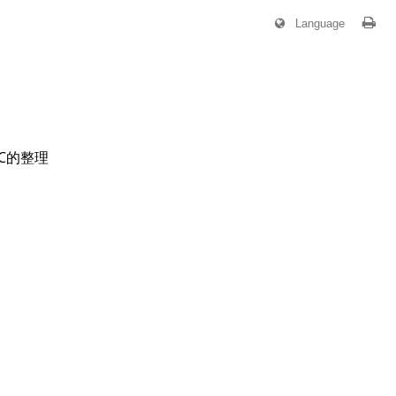
Language
OC的整理