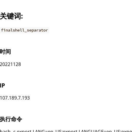
关键词:
finalshell_separator
时间
20221128
IP
107.189.7.193
执行命令
bash -c export LANG=en_US;export LANGUAGE=en_US;expor