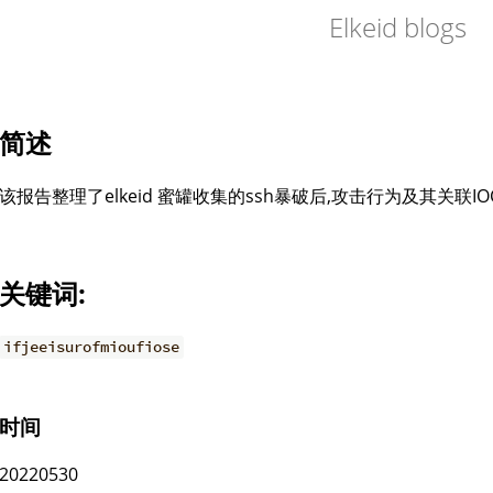
Elkeid blogs
简述
该报告整理了elkeid 蜜罐收集的ssh暴破后,攻击行为及其关联I
关键词:
ifjeeisurofmioufiose
时间
20220530