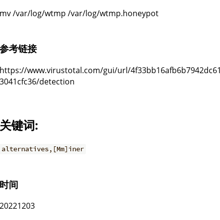
mv /var/log/wtmp /var/log/wtmp.honeypot
参考链接
https://www.virustotal.com/gui/url/4f33bb16afb6b7942dc
3041cfc36/detection
关键词:
alternatives,[Mm]iner
时间
20221203