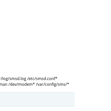
r/log/smsd.log /etc/smsd.conf*
mman /dev/modem* /var/config/sms/*