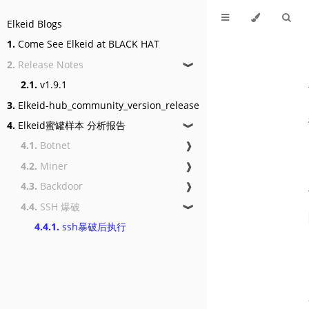
Elkeid Blogs
1.
Come See Elkeid at BLACK HAT
2.
Release Notes
❱
2.1.
v1.9.1
3.
Elkeid-hub_community_version_release
4.
Elkeid蜜罐样本 分析报告
❱
4.1.
Botnet
❱
4.2.
Miner
❱
4.3.
Backdoor
❱
4.4.
SSH 爆破
❱
4.4.1.
ssh暴破后执行